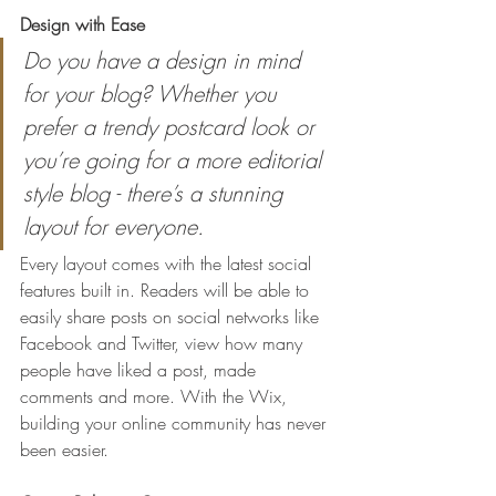
Design with Ease
Do you have a design in mind 
for your blog? Whether you 
prefer a trendy postcard look or 
you’re going for a more editorial 
style blog - there’s a stunning 
layout for everyone.
Every layout comes with the latest social 
features built in. Readers will be able to 
easily share posts on social networks like 
Facebook and Twitter, view how many 
people have liked a post, made 
comments and more. With the Wix, 
building your online community has never 
been easier.