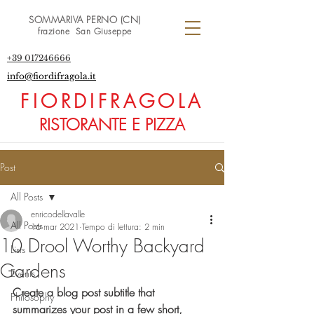
SOMMARIVA PERNO (CN)
frazione San Giuseppe
+39 017246666
info@fiordifragola.it
FIORDIFRAGOLA
RISTORANTE E PIZZA
Post
All Posts
enricodellavalle
All Posts
16 mar 2021
Tempo di lettura: 2 min
10 Drool Worthy Backyard
Lists
Gardens
Events
Create a blog post subtitle that 
Philosophy
summarizes your post in a few short, 