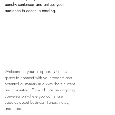
punchy sentences and entices your 
audience to continue reading.
Welcome to your blog post. Use this 
space to connect with your readers and 
potential customers in a way that’s current 
and interesting. Think of it as an ongoing 
conversation where you can share 
updates about business, trends, news, 
and more. 