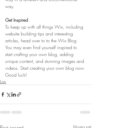
way.  
Get Inspired
To keep up with all things Wix, including 
website building tips and interesting 
articles, head over to to the Wix Blog. 
You may even find yourself inspired to 
start crafting your own blog, adding 
unique content, and stunning images and 
videos. Start creating your own blog now. 
Good luck!
Lists
Post recenti
Mostra tutti