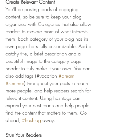
Create Relevant Content
You’ll be posting loads of engaging 
content, so be sure to keep your blog 
organized with Categories that also allow 
readers to explore more of what interests 
them. Each category of your blog has its 
own page that’s fully customizable. Add a 
catchy title, a brief description and a 
beautiful image to the category page 
header to truly make it your own. You can 
also add tags (#vacation 
#dream
#summer
) throughout your posts to reach 
more people, and help readers search for 
relevant content. Using hashtags can 
expand your post reach and help people 
find the content that matters to them. Go 
ahead, 
#hashtag
 away.
Stun Your Readers 