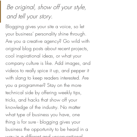
Be original, show off your style, 
and tell your story.
Blogging gives your site a voice, so let 
your business’ personality shine through. 
Are you a creative agency? Go wild with 
original blog posts about recent projects, 
cool inspirational ideas, or what your 
company culture is like. Add images, and 
videos to really spice it up, and pepper it 
with slang to keep readers interested. Are 
you a programmer? Stay on the more 
technical side by offering weekly tips, 
tricks, and hacks that show off your 
knowledge of the industry. No matter 
what type of business you have, one 
thing is for sure - blogging gives your 
business the opportunity to be heard in a 
way in a different and unconventional 